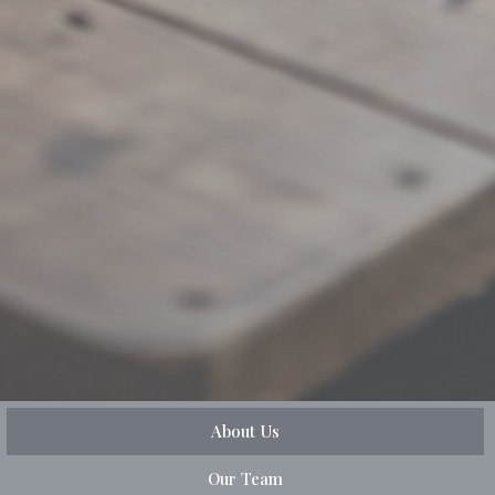
About Us
Our Team