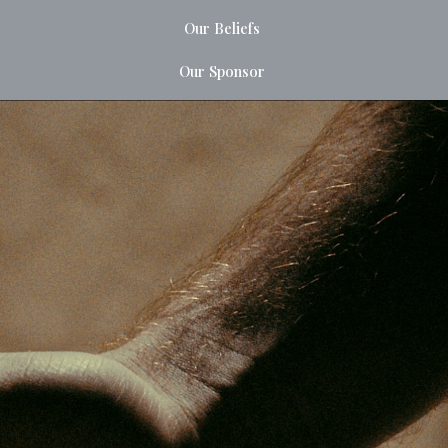
Our Beliefs
Our Sponsor