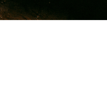
Welcome to Family
Health & Education
Resources
Home of Free Indeed & Recovery Road
We are a ministry that empowers people to