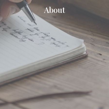
About