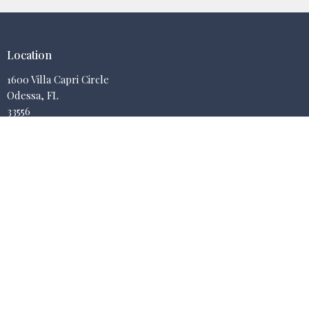
Location
1600 Villa Capri Circle
Odessa, FL
33556
View on Google Maps
Contact
Email
:
jbellman@fheronline.org
Office Hours
Mon to Thurs 9AM - 3PM