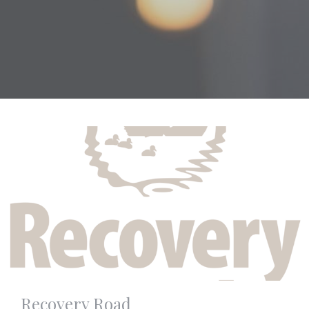
Recovery Road