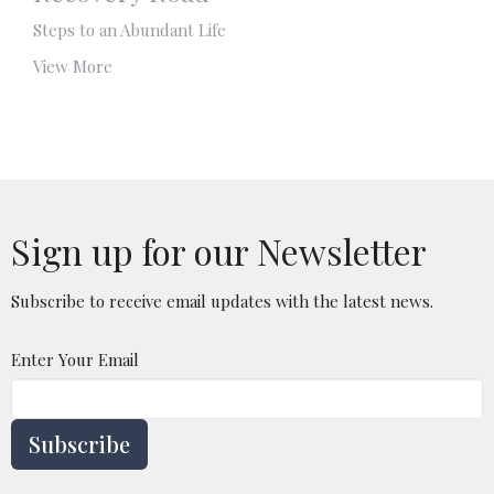
Steps to an Abundant Life
View More
Sign up for our Newsletter
Subscribe to receive email updates with the latest news.
Enter Your Email
Subscribe