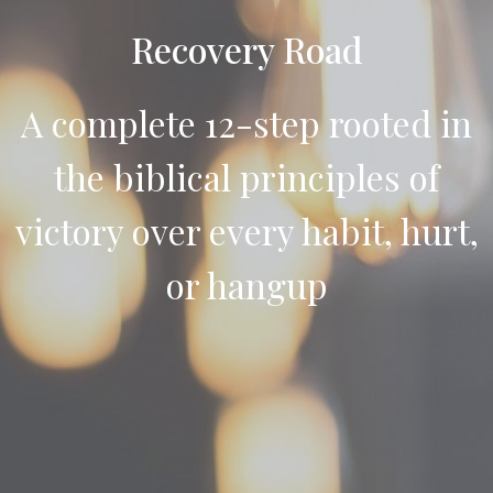
Recovery Road
A complete 12-step rooted in
the biblical principles of
victory over every habit, hurt,
or hangup