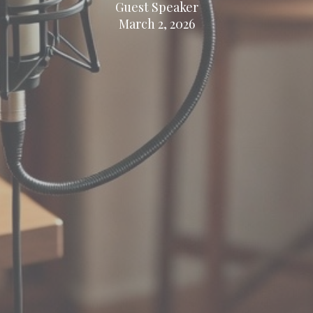
Guest Speaker
March 2, 2026