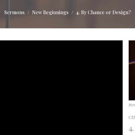
Sermons
New Beginnings
4. By Chance or Design?
Ne
CU
4