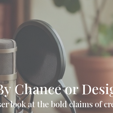
 By Chance or Desi
ser look at the bold claims of cr