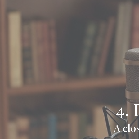
4.
A clo