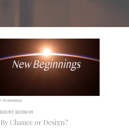
w Beginnings
RRENT SERMON
. By Chance or Design?