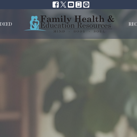
NDEED
RE