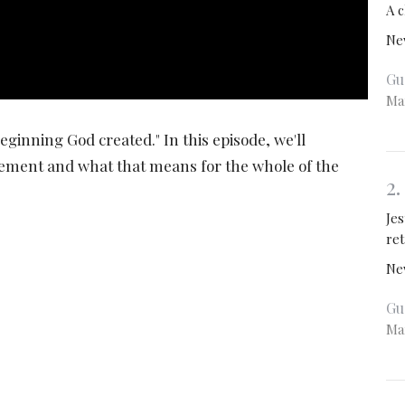
A c
Ne
Gu
Ma
eginning God created." In this episode, we'll
tement and what that means for the whole of the
2
Je
re
Ne
Gu
Ma