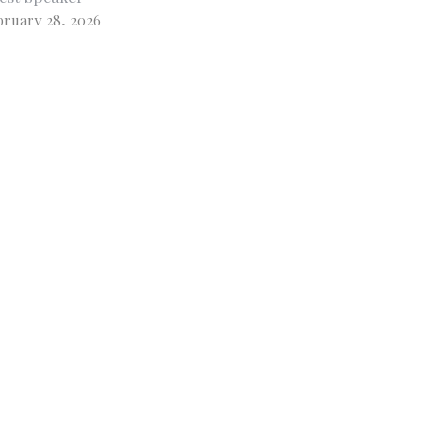
bruary 28, 2026
w all Sermons in Series
Subscribe
 - 3PM