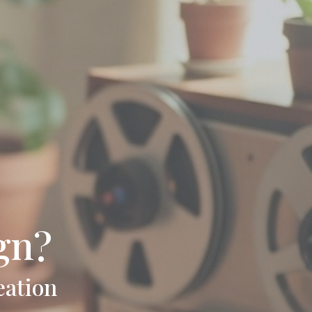
gn?
eation