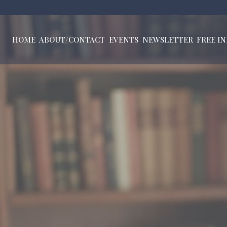
HOME
ABOUT/CONTACT
EVENTS
NEWSLETTER
FREE I