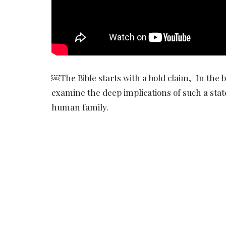
￼The Bible starts with a bold claim, "In the b
examine the deep implications of such a sta
human family.