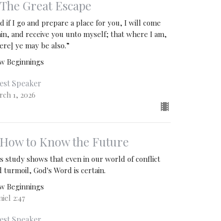
. The Great Escape
d if I go and prepare a place for you, I will come
ain, and receive you unto myself; that where I am,
ere] ye may be also.”
w Beginnings
est Speaker
rch 1, 2026
. How to Know the Future
s study shows that even in our world of conflict
 turmoil, God's Word is certain.
w Beginnings
iel 2:47
est Speaker