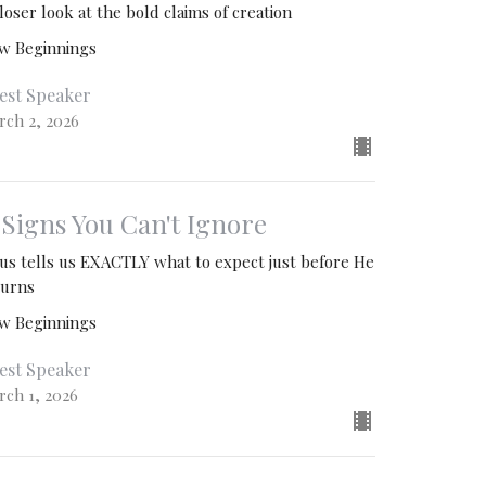
loser look at the bold claims of creation
w Beginnings
est Speaker
rch 2, 2026
. Signs You Can't Ignore
sus tells us EXACTLY what to expect just before He
turns
w Beginnings
est Speaker
rch 1, 2026