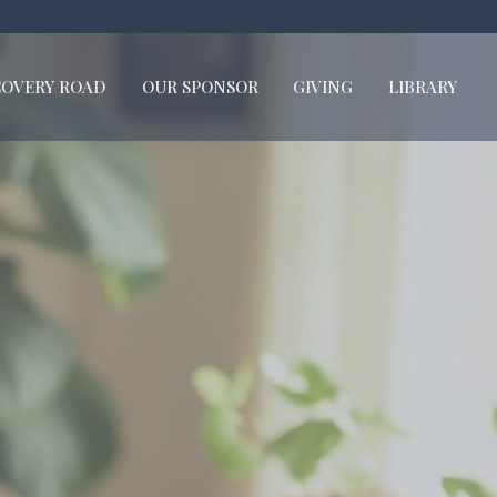
COVERY ROAD
OUR SPONSOR
GIVING
LIBRARY