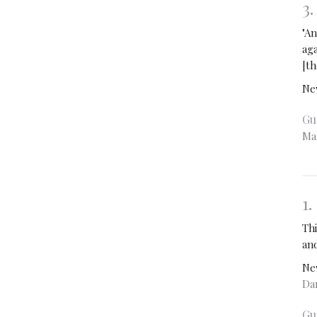
3
"An
ag
[th
Ne
Gu
Ma
1
Thi
and
Ne
Dan
Gu